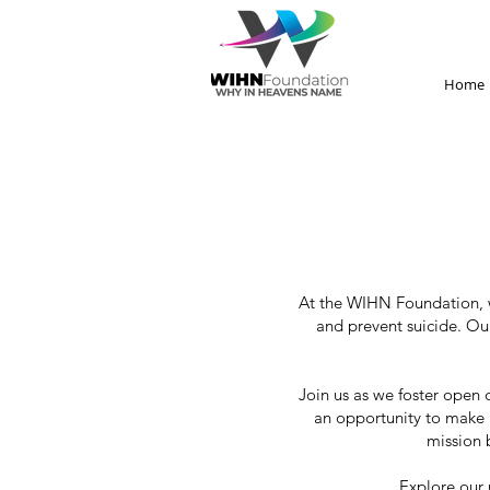
Home
At the WIHN Foundation, w
and prevent suicide. Ou
Join us as we foster open 
an opportunity to make a
mission 
Explore our 