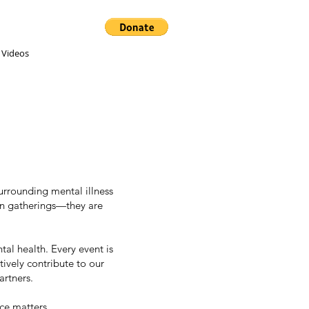
 Videos
rrounding mental illness
an gatherings—they are
tal health. Every event is
ively contribute to our
artners.
ce matters.