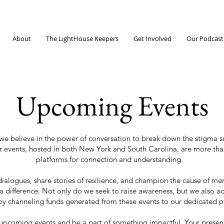
About
The LightHouse Keepers
Get Involved
Our Podcast
Upcoming Events
e believe in the power of conversation to break down the stigma su
r events, hosted in both New York and South Carolina, are more th
platforms for connection and understanding.
dialogues, share stories of resilience, and champion the cause of men
 difference. Not only do we seek to raise awareness, but we also act
by channeling funds generated from these events to our dedicated p
upcoming events and be a part of something impactful. Your presen